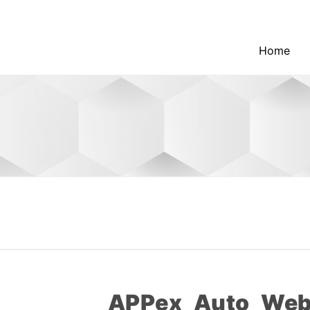
Home
APPex_Auto_Webl