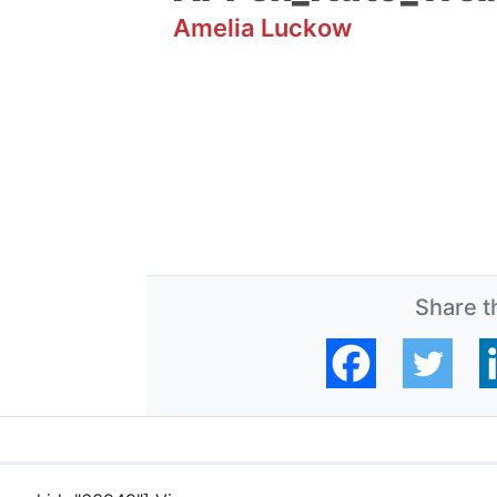
Amelia Luckow
Share th