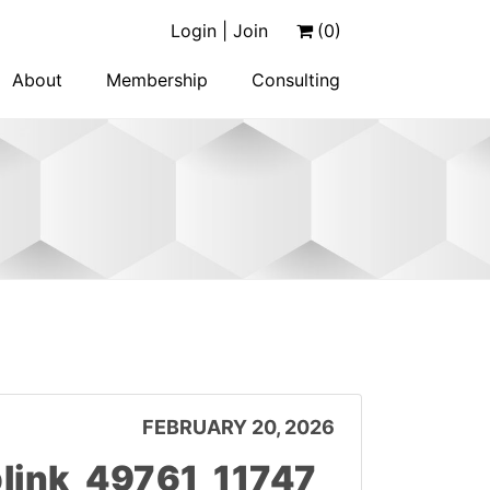
Login | Join
(0)
About
Membership
Consulting
FEBRUARY 20, 2026
ink_49761_11747