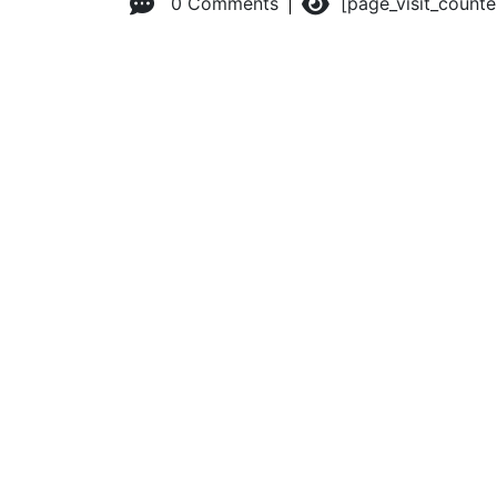
0 Comments
[page_visit_count
© 2026 Advanced Practice Provider Executives, Inc.
All ri