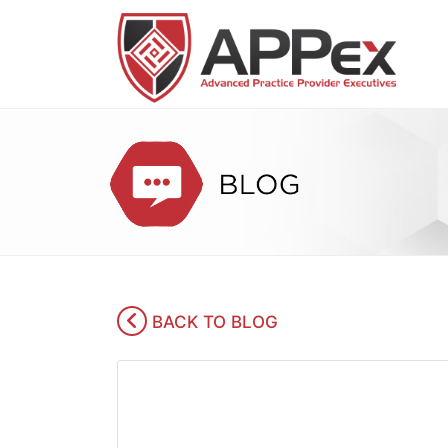
BACK TO BLOG