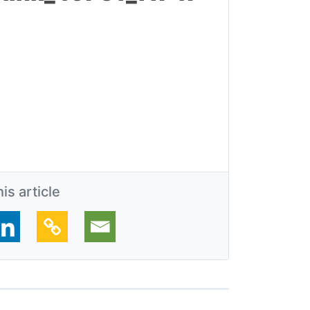
is article