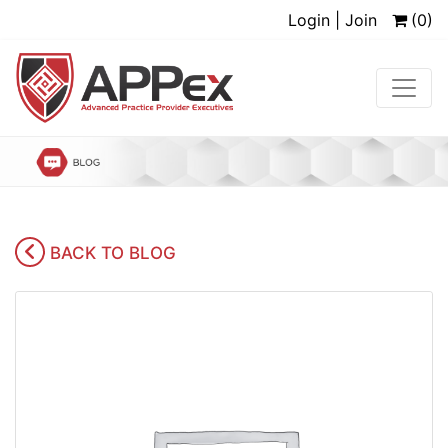
Login | Join
(0)
BACK TO BLOG