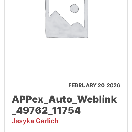
FEBRUARY 20, 2026
APPex_Auto_Weblink
_49762_11754
Jesyka Garlich