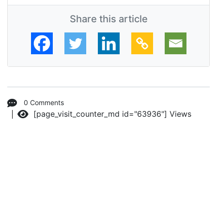
Share this article
0 Comments
[page_visit_counter_md id="63936"]
Views