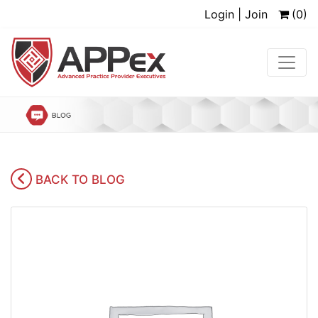
Login | Join
(0)
BACK TO BLOG