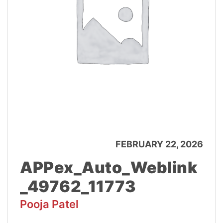
FEBRUARY 22, 2026
APPex_Auto_Weblink
_49762_11773
Pooja Patel