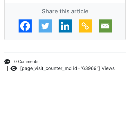
Share this article
0 Comments
[page_visit_counter_md id="63969"]
Views