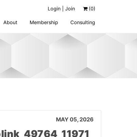
Login | Join
(0)
About
Membership
Consulting
MAY 05, 2026
link_49764_11971