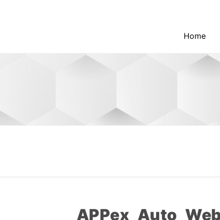
Home
APPex_Auto_Web