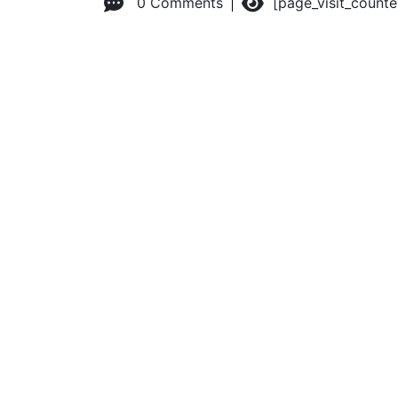
0 Comments
[page_visit_count
© 2026 Advanced Practice Provider Executives, Inc.
All ri