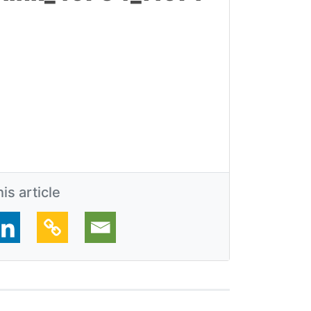
is article