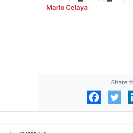
Mario Celaya
Share th