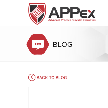
BACK TO BLOG