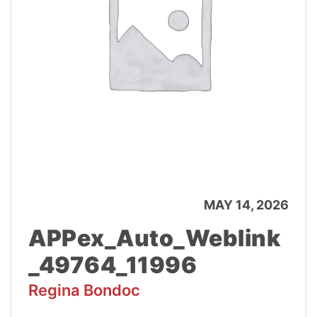
MAY 14, 2026
APPex_Auto_Weblink
_49764_11996
Regina Bondoc