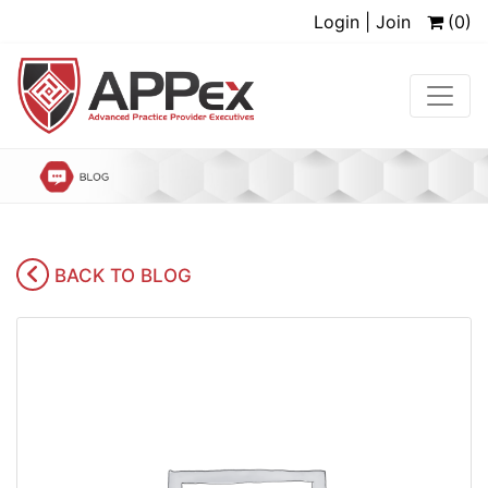
Login | Join
(0)
BACK TO BLOG