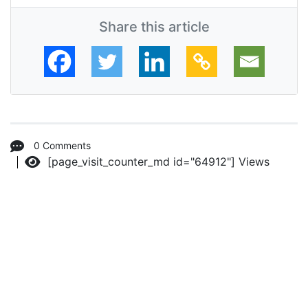
Share this article
0 Comments
[page_visit_counter_md id="64912"]
Views