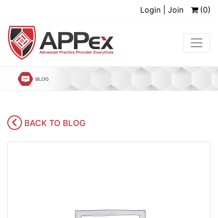
Login | Join
(0)
BACK TO BLOG