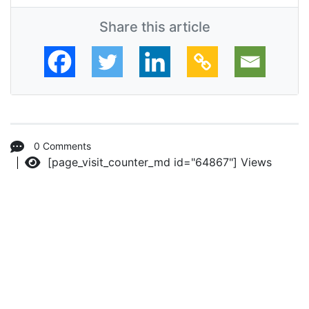
Share this article
0 Comments
[page_visit_counter_md id="64867"]
Views