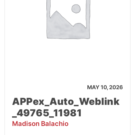
MAY 10, 2026
APPex_Auto_Weblink
_49765_11981
Madison Balachio