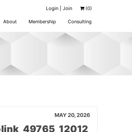
Login | Join
(0)
About
Membership
Consulting
MAY 20, 2026
link_49765_12012