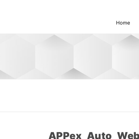
Home
APPex_Auto_Web