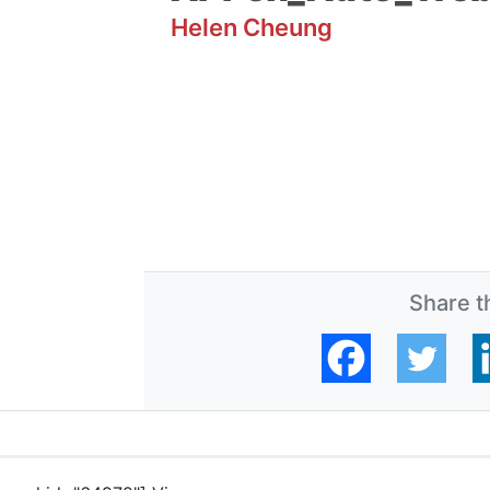
Helen Cheung
Share th