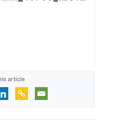
is article