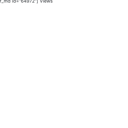
er_md id="64972"]
Views
ghts reserved. |
Terms of Use
|
Contact Us