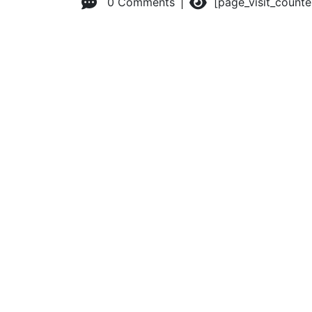
0 Comments
[page_visit_count
© 2026 Advanced Practice Provider Executives, Inc.
All ri