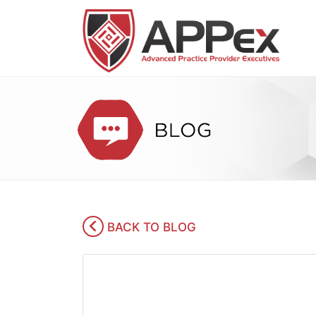
BACK TO BLOG