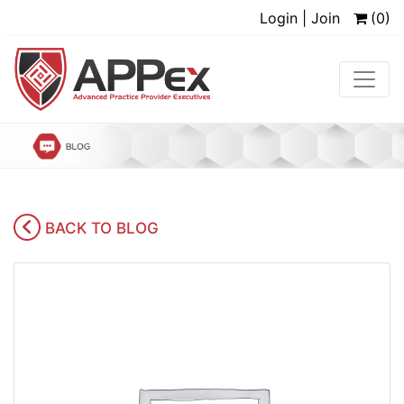
Login | Join
(0)
BACK TO BLOG