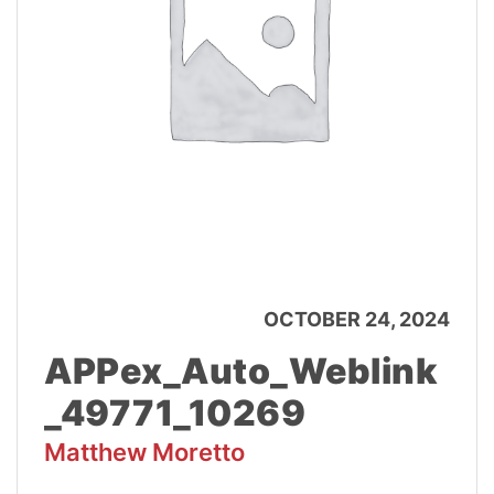
OCTOBER 24, 2024
APPex_Auto_Weblink
_49771_10269
Matthew Moretto