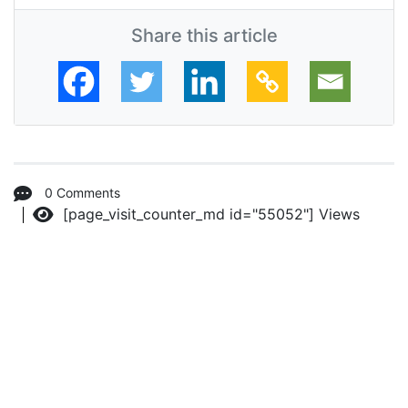
Share this article
0 Comments
[page_visit_counter_md id="55052"]
Views