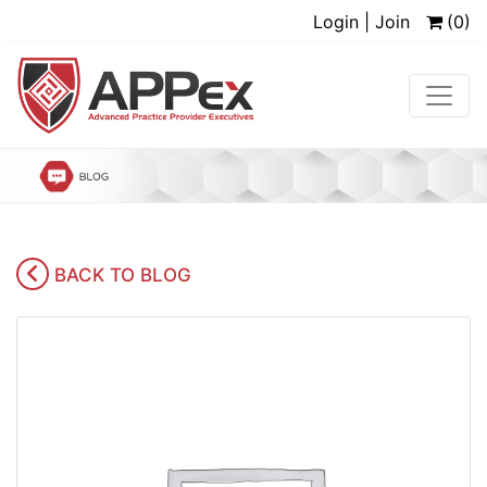
Login | Join
(0)
BACK TO BLOG