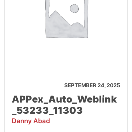
SEPTEMBER 24, 2025
APPex_Auto_Weblink
_53233_11303
Danny Abad