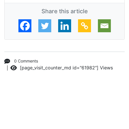
Share this article
0 Comments
[page_visit_counter_md id="61982"]
Views