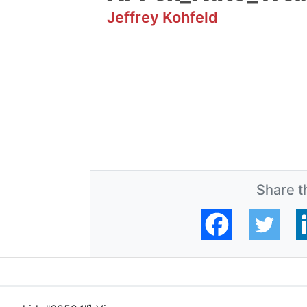
Jeffrey Kohfeld
Share th