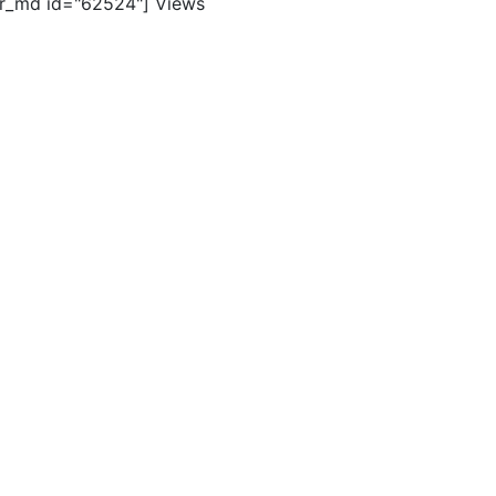
er_md id="62524"]
Views
ghts reserved. |
Terms of Use
|
Contact Us