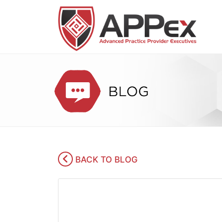
BACK TO BLOG