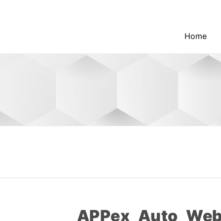
Home
APPex_Auto_Web