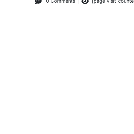
0 Comments
[page_visit_count
© 2026 Advanced Practice Provider Executives, Inc.
All ri