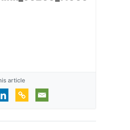
is article