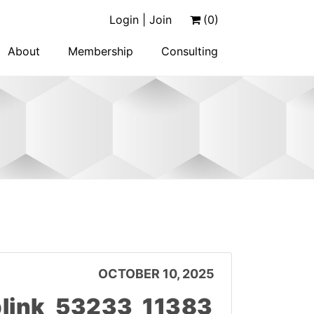
Login | Join
(0)
About
Membership
Consulting
OCTOBER 10, 2025
link_53233_11383