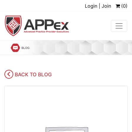
Login | Join
(0)
BACK TO BLOG