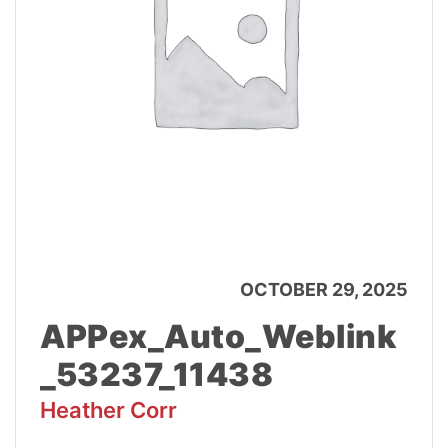
OCTOBER 29, 2025
APPex_Auto_Weblink
_53237_11438
Heather Corr