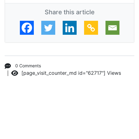
Share this article
0 Comments
[page_visit_counter_md id="62717"]
Views