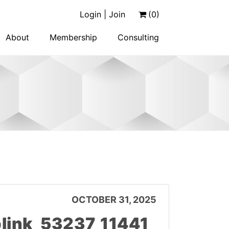
Login | Join
(0)
About
Membership
Consulting
OCTOBER 31, 2025
ink_53237_11441