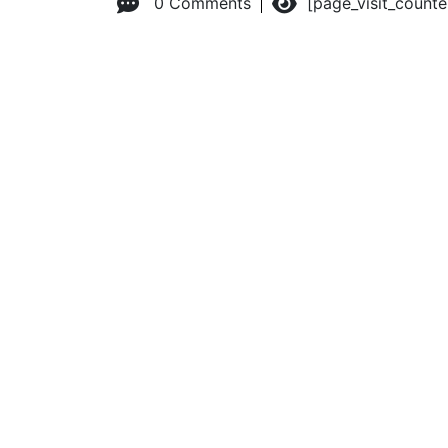
0 Comments
[page_visit_count
© 2026 Advanced Practice Provider Executives, Inc.
All ri