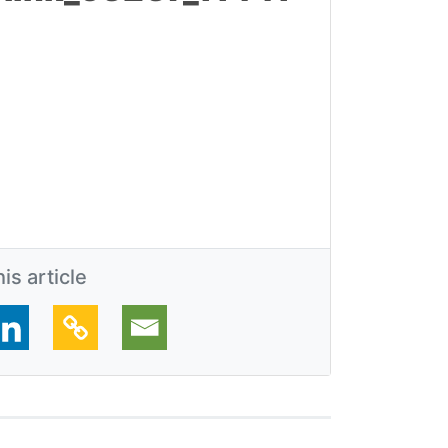
is article