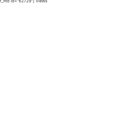
er_md id="62729"]
Views
ghts reserved. |
Terms of Use
|
Contact Us