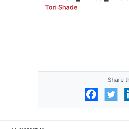
Tori Shade
Share th