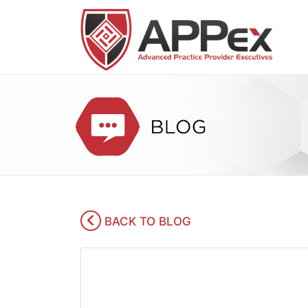
BACK TO BLOG