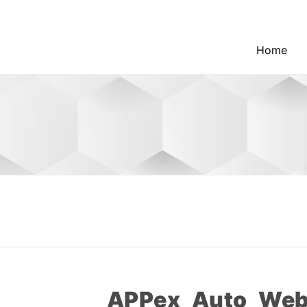
Home
APPex_Auto_Webl