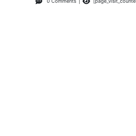
0 Comments
[page_visit_count
© 2026 Advanced Practice Provider Executives, Inc.
All ri