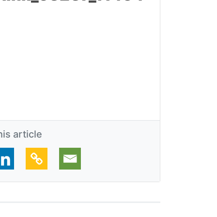
is article