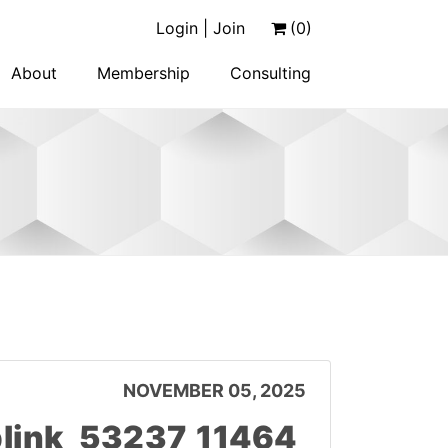
Login | Join
(0)
About
Membership
Consulting
NOVEMBER 05, 2025
link_53237_11464