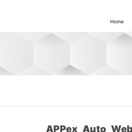
Home
APPex_Auto_Web