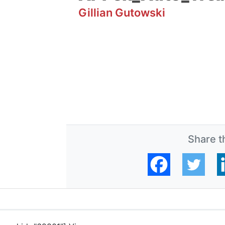
Gillian Gutowski
Share th