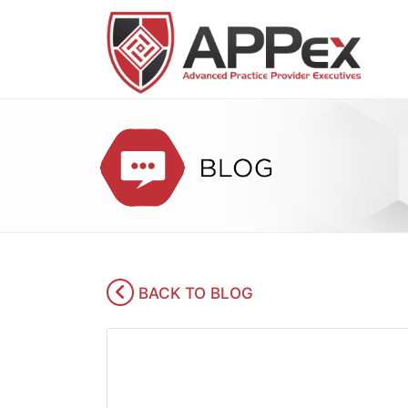
BACK TO BLOG