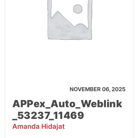
NOVEMBER 06, 2025
APPex_Auto_Weblink
_53237_11469
Amanda Hidajat