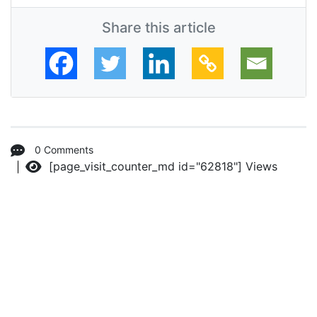
Share this article
0 Comments
[page_visit_counter_md id="62818"]
Views