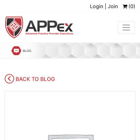
Login | Join
(0)
BACK TO BLOG