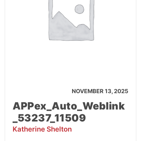
NOVEMBER 13, 2025
APPex_Auto_Weblink
_53237_11509
Katherine Shelton