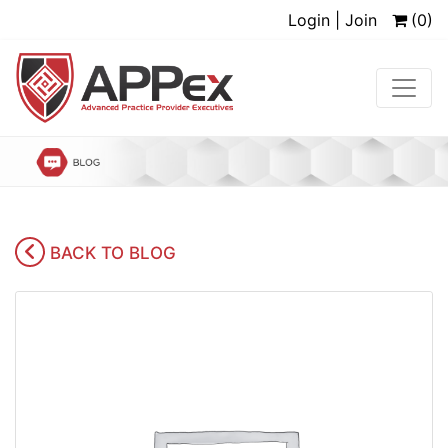
Login | Join
(0)
BACK TO BLOG