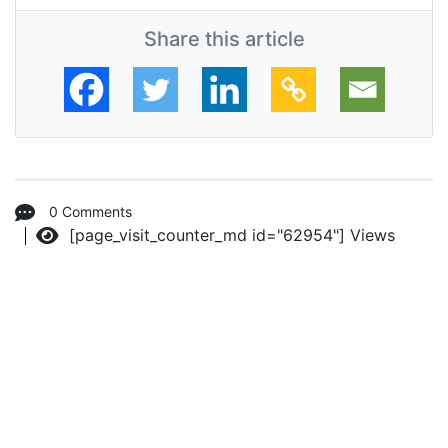
Share this article
0 Comments
[page_visit_counter_md id="62954"]
Views