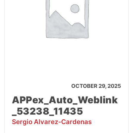
OCTOBER 29, 2025
APPex_Auto_Weblink
_53238_11435
Sergio Alvarez-Cardenas