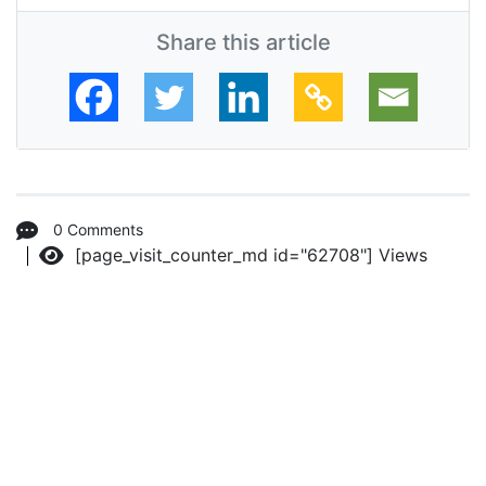
Share this article
0 Comments
[page_visit_counter_md id="62708"]
Views