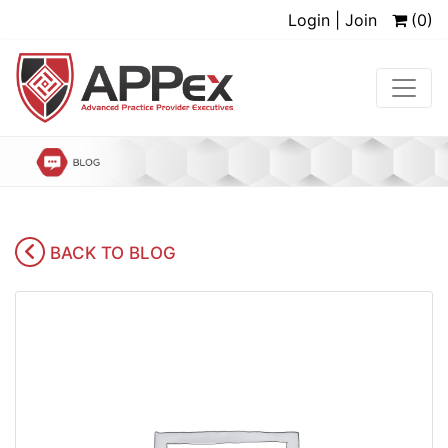
Login | Join
(0)
BACK TO BLOG