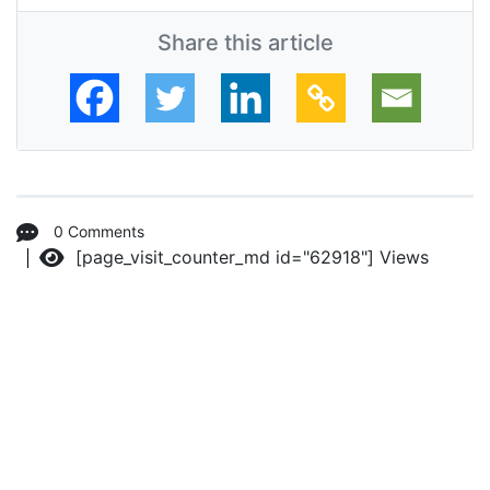
Share this article
0 Comments
[page_visit_counter_md id="62918"]
Views