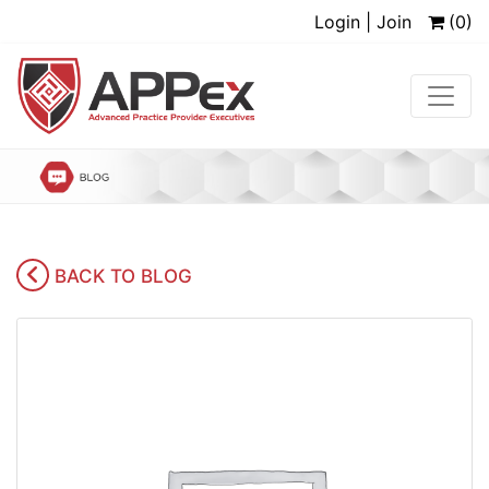
Login | Join
(0)
BACK TO BLOG