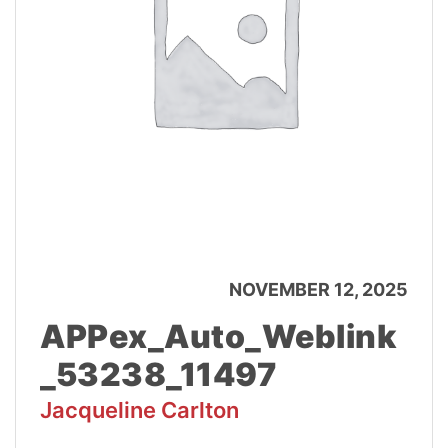
NOVEMBER 12, 2025
APPex_Auto_Weblink
_53238_11497
Jacqueline Carlton