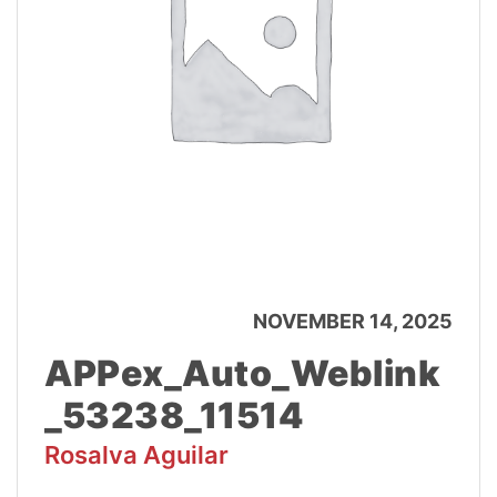
NOVEMBER 14, 2025
APPex_Auto_Weblink
_53238_11514
Rosalva Aguilar