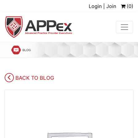
Login | Join
(0)
BACK TO BLOG