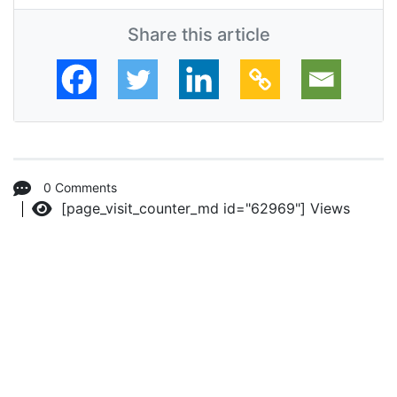
Share this article
0 Comments
[page_visit_counter_md id="62969"]
Views