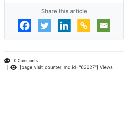
Share this article
0 Comments
[page_visit_counter_md id="63027"]
Views