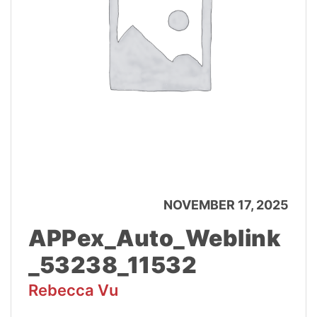
NOVEMBER 17, 2025
APPex_Auto_Weblink
_53238_11532
Rebecca Vu