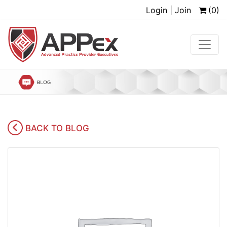
Login | Join
(0)
BACK TO BLOG