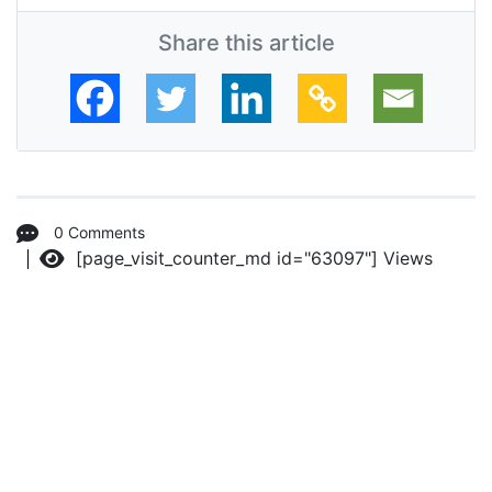
Share this article
0 Comments
[page_visit_counter_md id="63097"]
Views