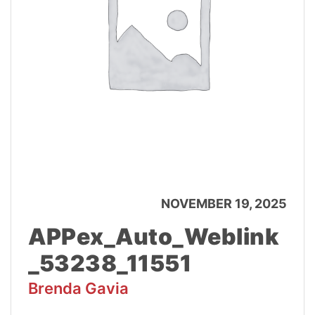
NOVEMBER 19, 2025
APPex_Auto_Weblink
_53238_11551
Brenda Gavia