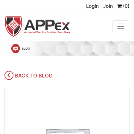
Login | Join
(0)
BACK TO BLOG