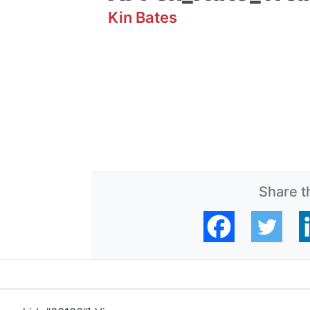
Kin Bates
Share th