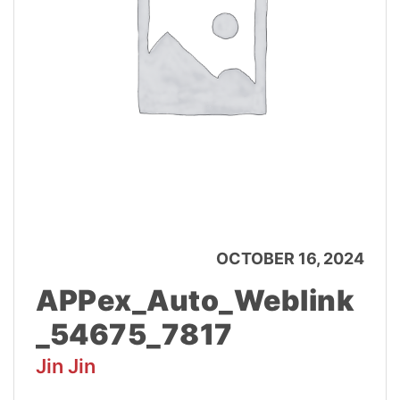
OCTOBER 16, 2024
APPex_Auto_Weblink
_54675_7817
Jin Jin