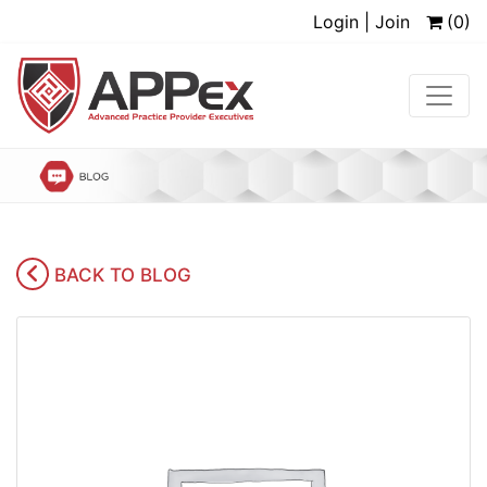
Login | Join
(0)
BACK TO BLOG