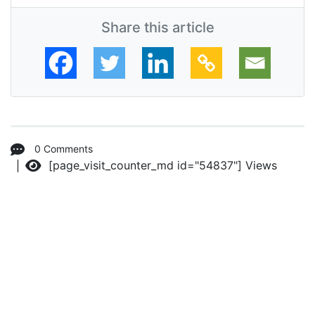
Share this article
0 Comments
[page_visit_counter_md id="54837"]
Views