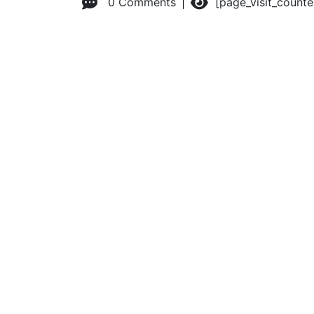
0 Comments
[page_visit_count
© 2026 Advanced Practice Provider Executives, Inc.
All ri