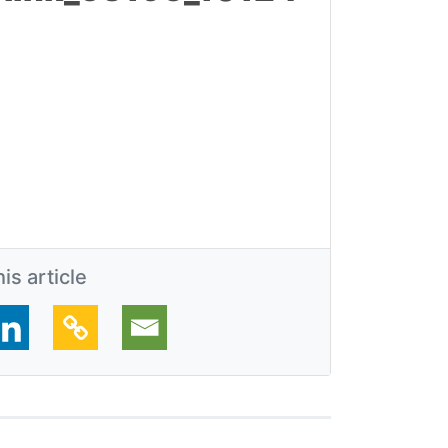
is article