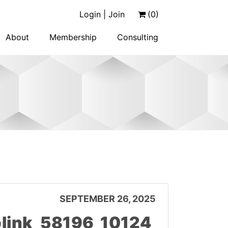
Login | Join
(0)
About
Membership
Consulting
SEPTEMBER 26, 2025
link_58196_10124