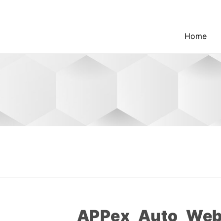
Home
APPex_Auto_Web