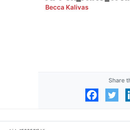
Becca Kalivas
Share th