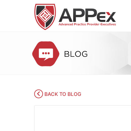
BACK TO BLOG