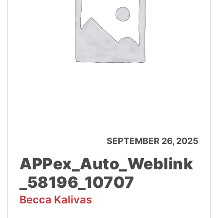
SEPTEMBER 26, 2025
APPex_Auto_Weblink
_58196_10707
Becca Kalivas