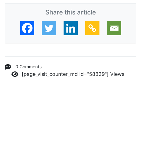
Share this article
0 Comments
[page_visit_counter_md id="58829"]
Views