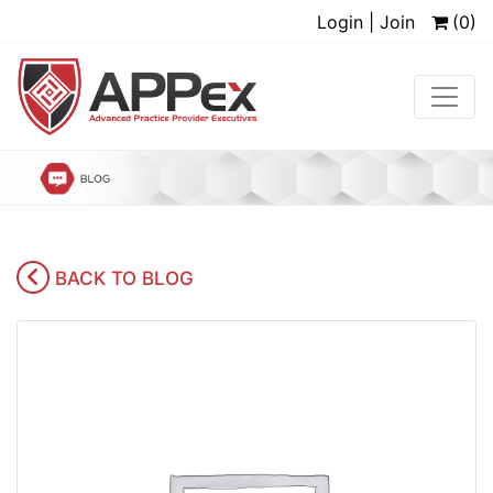
Login | Join
(0)
BACK TO BLOG