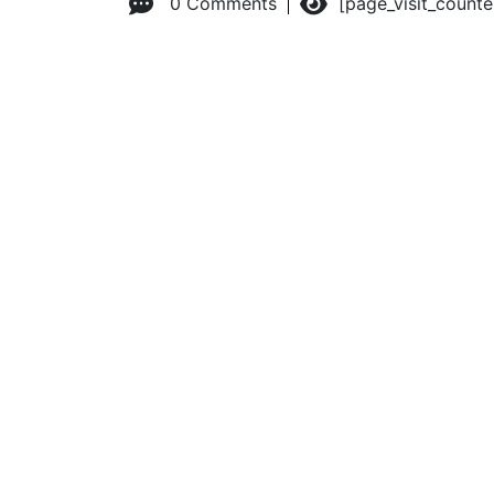
0 Comments
[page_visit_count
© 2026 Advanced Practice Provider Executives, Inc.
All ri