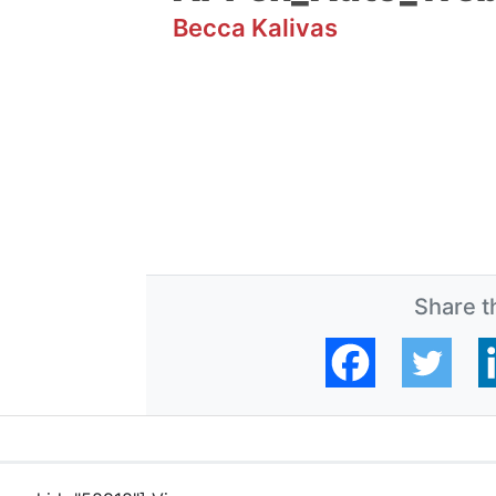
Becca Kalivas
Share th