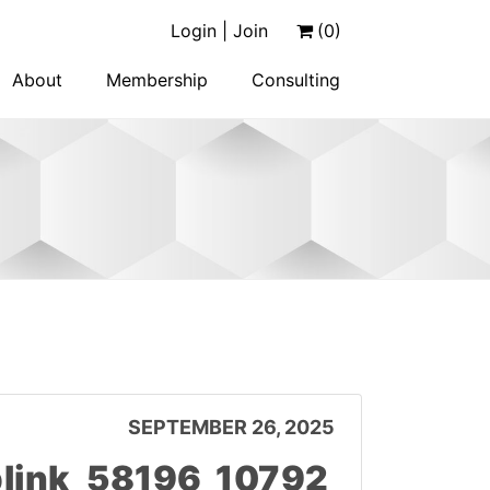
Login | Join
(0)
About
Membership
Consulting
SEPTEMBER 26, 2025
link_58196_10792