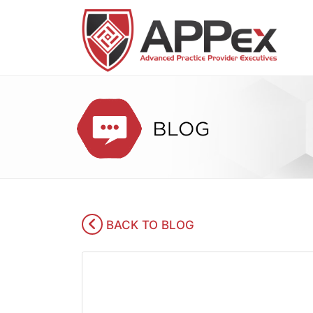
BACK TO BLOG