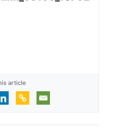
is article