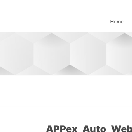
Home
APPex_Auto_Web