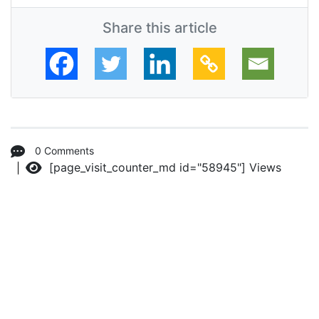
Share this article
0 Comments
[page_visit_counter_md id="58945"]
Views