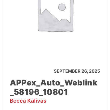
SEPTEMBER 26, 2025
APPex_Auto_Weblink
_58196_10801
Becca Kalivas