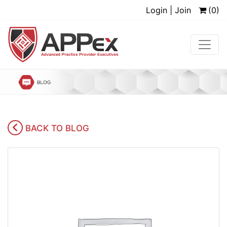
Login | Join
(0)
BACK TO BLOG