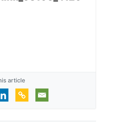
is article