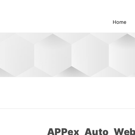
Home
APPex_Auto_Web