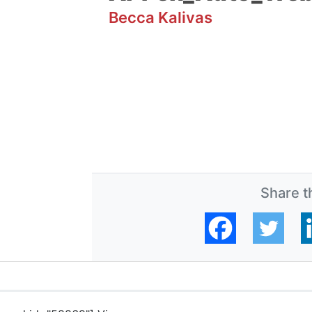
Becca Kalivas
Share th