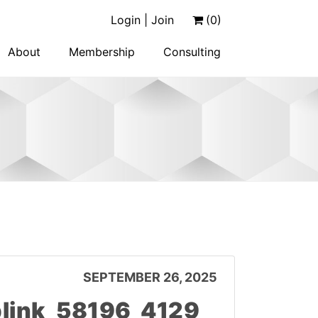
Login | Join
(0)
About
Membership
Consulting
SEPTEMBER 26, 2025
link_58196_4129