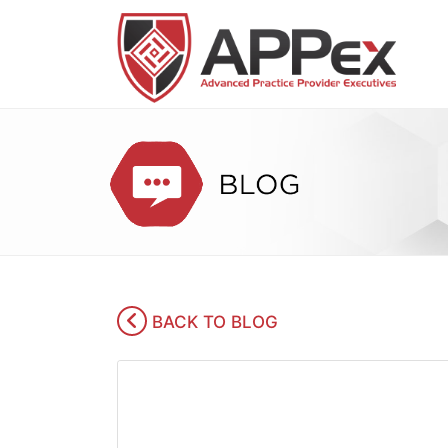
BACK TO BLOG