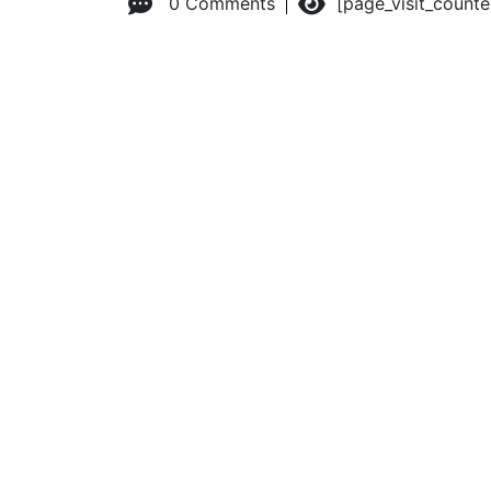
0 Comments
[page_visit_count
© 2026 Advanced Practice Provider Executives, Inc.
All ri