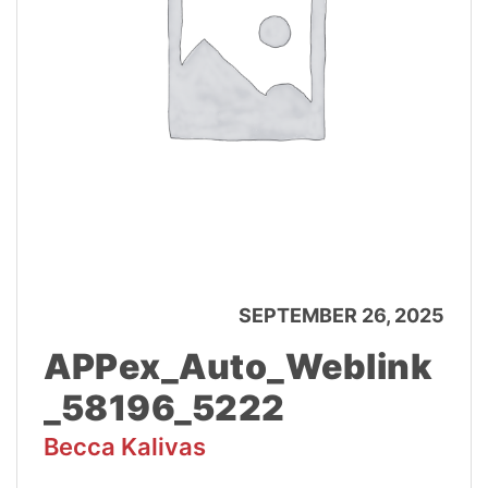
SEPTEMBER 26, 2025
APPex_Auto_Weblink
_58196_5222
Becca Kalivas