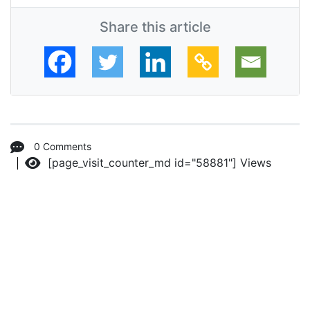
Share this article
0 Comments
[page_visit_counter_md id="58881"]
Views