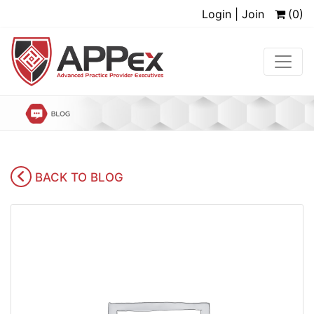
Login | Join
(0)
BACK TO BLOG