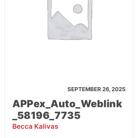
SEPTEMBER 26, 2025
APPex_Auto_Weblink
_58196_7735
Becca Kalivas