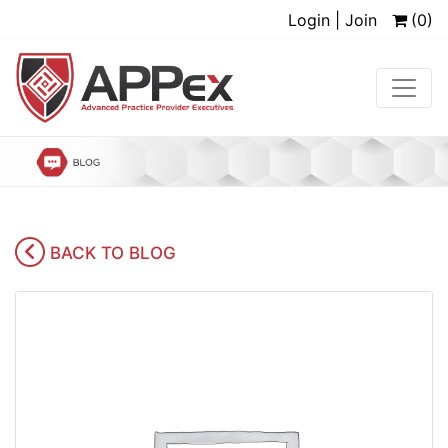
Login | Join
(0)
BACK TO BLOG