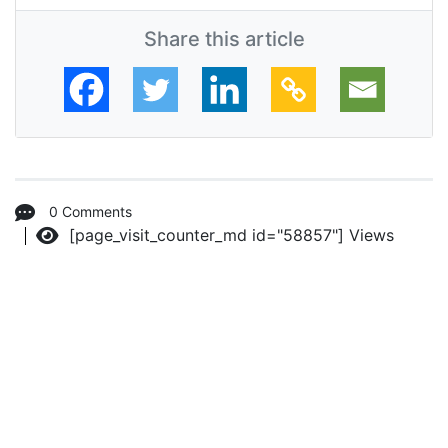
Share this article
0 Comments
[page_visit_counter_md id="58857"]
Views