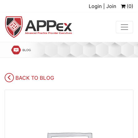
Login | Join
(0)
BACK TO BLOG