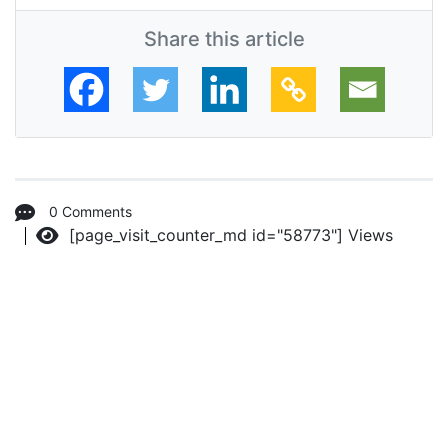
Share this article
0 Comments
[page_visit_counter_md id="58773"]
Views