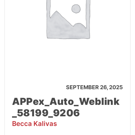
SEPTEMBER 26, 2025
APPex_Auto_Weblink
_58199_9206
Becca Kalivas