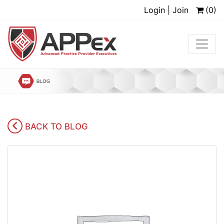
Login | Join
(0)
BACK TO BLOG