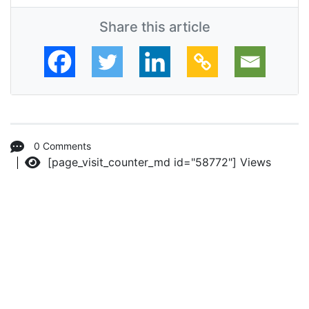
Share this article
0 Comments
[page_visit_counter_md id="58772"]
Views