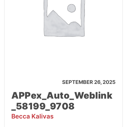
SEPTEMBER 26, 2025
APPex_Auto_Weblink
_58199_9708
Becca Kalivas