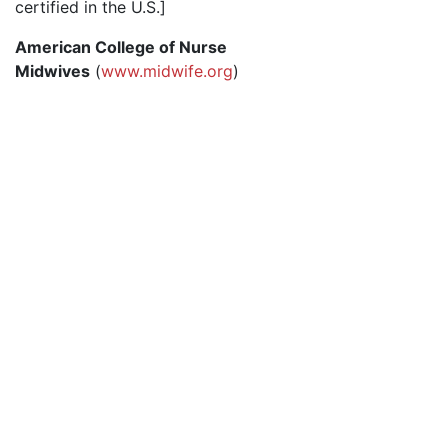
certified in the U.S.]
American College of Nurse
Midwives
(
www.midwife.org
)
© 2026 Advanced Practice Provider Executives, Inc.
All rights reserved. |
Terms of Use
|
Contact Us