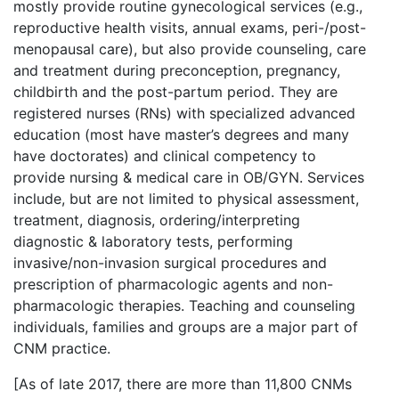
mostly provide routine gynecological services (e.g.,
reproductive health visits, annual exams, peri-/post-
menopausal care), but also provide counseling, care
and treatment during preconception, pregnancy,
childbirth and the post-partum period. They are
registered nurses (RNs) with specialized advanced
education (most have master’s degrees and many
have doctorates) and clinical competency to
provide nursing & medical care in OB/GYN. Services
include, but are not limited to physical assessment,
treatment, diagnosis, ordering/interpreting
diagnostic & laboratory tests, performing
invasive/non-invasion surgical procedures and
prescription of pharmacologic agents and non-
pharmacologic therapies. Teaching and counseling
individuals, families and groups are a major part of
CNM practice.
[As of late 2017, there are more than 11,800 CNMs