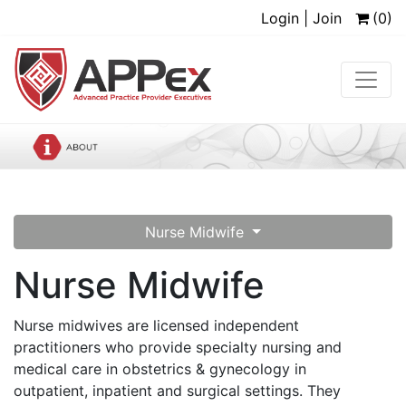
Login | Join
(0)
Nurse Midwife
Nurse Midwife
Nurse midwives are licensed independent
practitioners who provide specialty nursing and
medical care in obstetrics & gynecology in
outpatient, inpatient and surgical settings. They