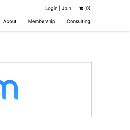
Login | Join
(0)
About
Membership
Consulting