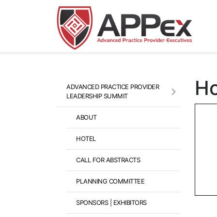
Ho
ADVANCED PRACTICE PROVIDER
LEADERSHIP SUMMIT
ABOUT
HOTEL
CALL FOR ABSTRACTS
PLANNING COMMITTEE
SPONSORS | EXHIBITORS