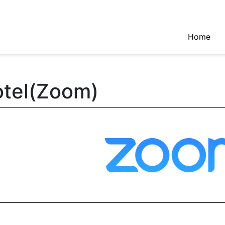
Home
tel(Zoom)