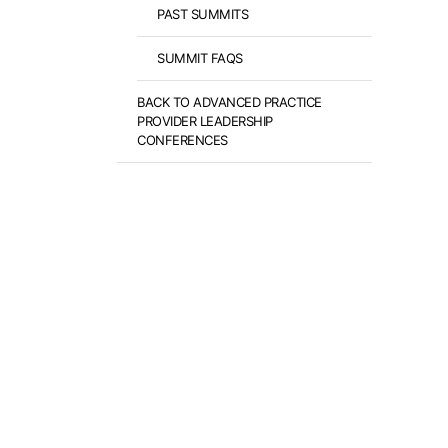
PAST SUMMITS
SUMMIT FAQS
BACK TO ADVANCED PRACTICE
PROVIDER LEADERSHIP
CONFERENCES