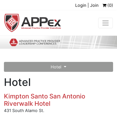
Login | Join
(0)
Hotel
Hotel
Kimpton Santo San Antonio
Riverwalk Hotel
431 South Alamo St.