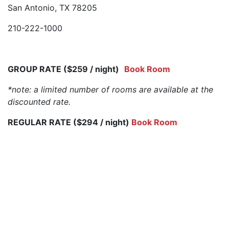
San Antonio, TX 78205
210-222-1000
GROUP RATE ($259 / night)
Book Room
*note: a limited number of rooms are available at the
discounted rate.
REGULAR RATE ($294 / night)
Book Room