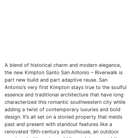
A blend of historical charm and modern elegance,
the new Kimpton Santo San Antonio – Riverwalk is
part new build and part adaptive reuse. San
Antonio’s very first Kimpton stays true to the soulful
essence and traditional architecture that have long
characterized this romantic southwestern city while
adding a twist of contemporary luxuries and bold
design. It’s all set on a storied property that melds
past and present with standout features like a
renovated 19th-century schoolhouse, an outdoor