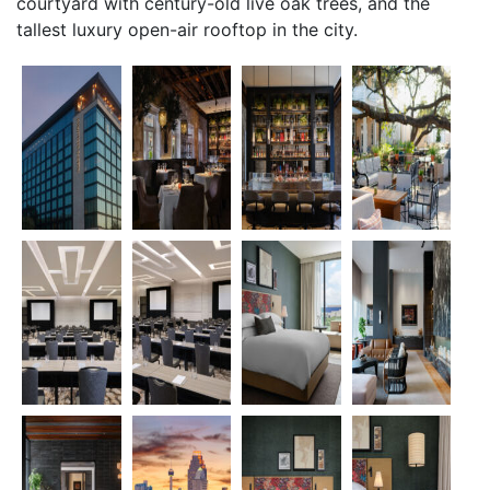
courtyard with century-old live oak trees, and the
tallest luxury open-air rooftop in the city.