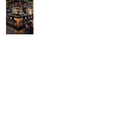
© 2026 Advanced Practice Provider Executives, Inc.
All rights reserved. |