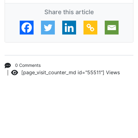
Share this article
0 Comments
[page_visit_counter_md id="55511"]
Views