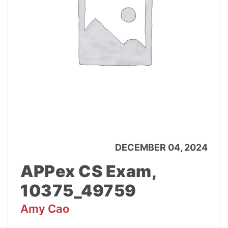
DECEMBER 04, 2024
APPex CS Exam,
10375_49759
Amy Cao