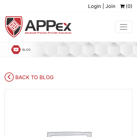
Login | Join
(0)
BACK TO BLOG