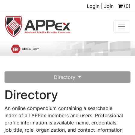
Login | Join
(0)
Directory
Directory
An online compendium containing a searchable
index of all APPex members and users. Professional
profile information is available–name, credentials,
job title, role, organization, and contact information