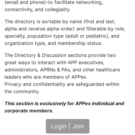
(email and phone)–to facilitate networking,
connectivity, and collegiality.
The directory is sortable by name (first and last;
alpha and reverse alpha order) and filterable by role,
specialty, population type (adult or pediatric), and
organization type, and membership status.
The Directory & Discussion sections provide two
great ways to interact with APP executives,
administrators, APRNs & PAs, and other healthcare
leaders who are members of APPex.
Privacy and confidentiality are safeguarded within
the community.
This section is exclusively for APPex individual and
corporate members.
Login | Join