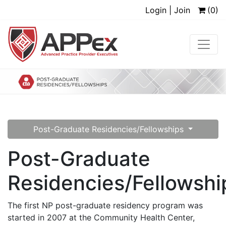
Login | Join
(0)
Post-Graduate Residencies/Fellowships
Post-Graduate
Residencies/Fellowshi
The first NP post-graduate residency program was
started in 2007 at the Community Health Center,