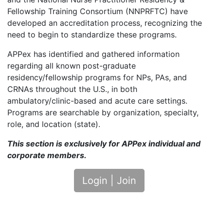
Fellowship Training Consortium (NNPRFTC) have
developed an accreditation process, recognizing the
need to begin to standardize these programs.
APPex has identified and gathered information
regarding all known post-graduate
residency/fellowship programs for NPs, PAs, and
CRNAs throughout the U.S., in both
ambulatory/clinic-based and acute care settings.
Programs are searchable by organization, specialty,
role, and location (state).
This section is exclusively for APPex individual and
corporate members.
Login | Join