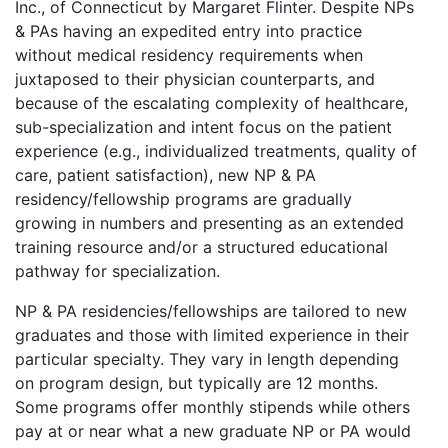
Inc., of Connecticut by Margaret Flinter. Despite NPs
& PAs having an expedited entry into practice
without medical residency requirements when
juxtaposed to their physician counterparts, and
because of the escalating complexity of healthcare,
sub-specialization and intent focus on the patient
experience (e.g., individualized treatments, quality of
care, patient satisfaction), new NP & PA
residency/fellowship programs are gradually
growing in numbers and presenting as an extended
training resource and/or a structured educational
pathway for specialization.
NP & PA residencies/fellowships are tailored to new
graduates and those with limited experience in their
particular specialty. They vary in length depending
on program design, but typically are 12 months.
Some programs offer monthly stipends while others
pay at or near what a new graduate NP or PA would