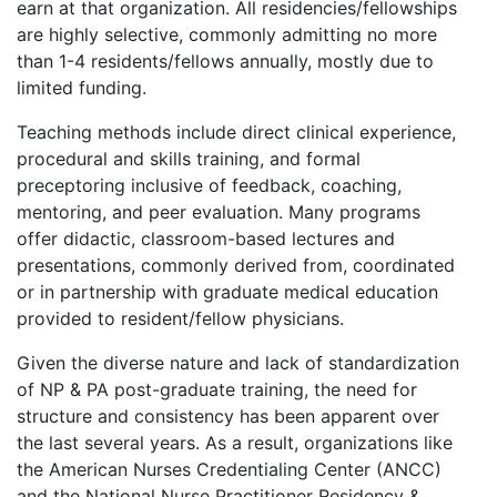
earn at that organization. All residencies/fellowships
are highly selective, commonly admitting no more
than 1-4 residents/fellows annually, mostly due to
limited funding.
Teaching methods include direct clinical experience,
procedural and skills training, and formal
preceptoring inclusive of feedback, coaching,
mentoring, and peer evaluation. Many programs
offer didactic, classroom-based lectures and
presentations, commonly derived from, coordinated
or in partnership with graduate medical education
provided to resident/fellow physicians.
Given the diverse nature and lack of standardization
of NP & PA post-graduate training, the need for
structure and consistency has been apparent over
the last several years. As a result, organizations like
the American Nurses Credentialing Center (ANCC)
and the National Nurse Practitioner Residency &